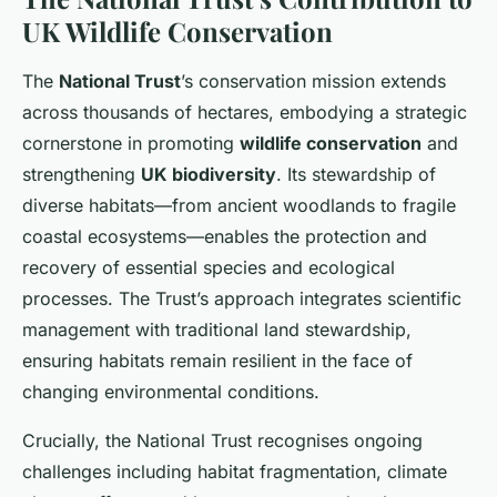
UK Wildlife Conservation
The
National Trust
’s conservation mission extends
across thousands of hectares, embodying a strategic
cornerstone in promoting
wildlife conservation
and
strengthening
UK biodiversity
. Its stewardship of
diverse habitats—from ancient woodlands to fragile
coastal ecosystems—enables the protection and
recovery of essential species and ecological
processes. The Trust’s approach integrates scientific
management with traditional land stewardship,
ensuring habitats remain resilient in the face of
changing environmental conditions.
Crucially, the National Trust recognises ongoing
challenges including habitat fragmentation, climate