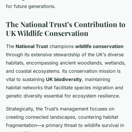
for future generations.
The National Trust’s Contribution to
UK Wildlife Conservation
The
National Trust
champions
wildlife conservation
through its extensive stewardship of the UK’s diverse
habitats, encompassing ancient woodlands, wetlands,
and coastal ecosystems. Its conservation mission is
vital to sustaining
UK biodiversity
, maintaining
habitat networks that facilitate species migration and
genetic diversity essential for ecosystem resilience.
Strategically, the Trust’s management focuses on
creating connected landscapes, countering habitat
fragmentation—a primary threat to wildlife survival in