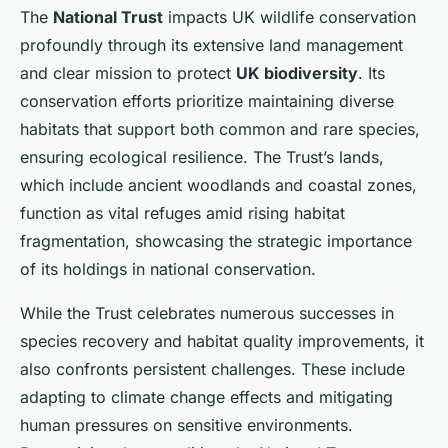
The
National Trust
impacts UK wildlife conservation
profoundly through its extensive land management
and clear mission to protect
UK biodiversity
. Its
conservation efforts prioritize maintaining diverse
habitats that support both common and rare species,
ensuring ecological resilience. The Trust’s lands,
which include ancient woodlands and coastal zones,
function as vital refuges amid rising habitat
fragmentation, showcasing the strategic importance
of its holdings in national conservation.
While the Trust celebrates numerous successes in
species recovery and habitat quality improvements, it
also confronts persistent challenges. These include
adapting to climate change effects and mitigating
human pressures on sensitive environments.