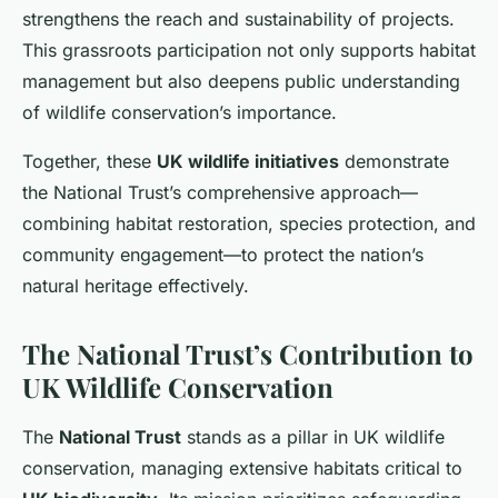
strengthens the reach and sustainability of projects.
This grassroots participation not only supports habitat
management but also deepens public understanding
of wildlife conservation’s importance.
Together, these
UK wildlife initiatives
demonstrate
the National Trust’s comprehensive approach—
combining habitat restoration, species protection, and
community engagement—to protect the nation’s
natural heritage effectively.
The National Trust’s Contribution to
UK Wildlife Conservation
The
National Trust
stands as a pillar in UK wildlife
conservation, managing extensive habitats critical to