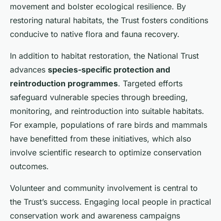
movement and bolster ecological resilience. By
restoring natural habitats, the Trust fosters conditions
conducive to native flora and fauna recovery.
In addition to habitat restoration, the National Trust
advances
species-specific protection and
reintroduction programmes
. Targeted efforts
safeguard vulnerable species through breeding,
monitoring, and reintroduction into suitable habitats.
For example, populations of rare birds and mammals
have benefitted from these initiatives, which also
involve scientific research to optimize conservation
outcomes.
Volunteer and community involvement is central to
the Trust’s success. Engaging local people in practical
conservation work and awareness campaigns