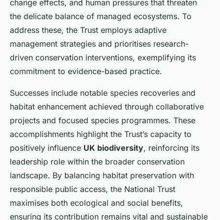
change effects, and human pressures that threaten
the delicate balance of managed ecosystems. To
address these, the Trust employs adaptive
management strategies and prioritises research-
driven conservation interventions, exemplifying its
commitment to evidence-based practice.
Successes include notable species recoveries and
habitat enhancement achieved through collaborative
projects and focused species programmes. These
accomplishments highlight the Trust’s capacity to
positively influence
UK biodiversity
, reinforcing its
leadership role within the broader conservation
landscape. By balancing habitat preservation with
responsible public access, the National Trust
maximises both ecological and social benefits,
ensuring its contribution remains vital and sustainable