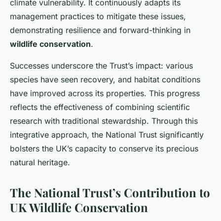
climate vulnerability. It continuously adapts its
management practices to mitigate these issues,
demonstrating resilience and forward-thinking in
wildlife conservation
.
Successes underscore the Trust’s impact: various
species have seen recovery, and habitat conditions
have improved across its properties. This progress
reflects the effectiveness of combining scientific
research with traditional stewardship. Through this
integrative approach, the National Trust significantly
bolsters the UK’s capacity to conserve its precious
natural heritage.
The National Trust’s Contribution to
UK Wildlife Conservation