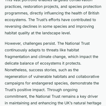
practices, restoration projects, and species protection
programmes, directly influencing the health of British
ecosystems. The Trust’s efforts have contributed to
reversing declines in some species and improving
habitat quality at the landscape level.
However, challenges persist. The National Trust
continuously adapts to threats like habitat
fragmentation and climate change, which impact the
delicate balance of ecosystems it protects.
Nonetheless, success stories, such as the
regeneration of vulnerable habitats and collaborative
campaigns for endangered species, demonstrate the
Trust’s positive impact. Through ongoing
commitment, the National Trust remains a key driver
in maintaining and enhancing the UK’s natural heritage