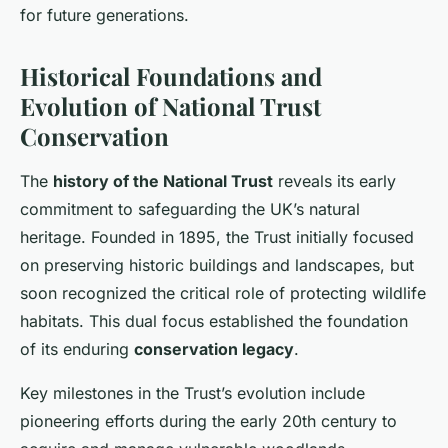
for future generations.
Historical Foundations and
Evolution of National Trust
Conservation
The
history of the National Trust
reveals its early
commitment to safeguarding the UK’s natural
heritage. Founded in 1895, the Trust initially focused
on preserving historic buildings and landscapes, but
soon recognized the critical role of protecting wildlife
habitats. This dual focus established the foundation
of its enduring
conservation legacy
.
Key milestones in the Trust’s evolution include
pioneering efforts during the early 20th century to