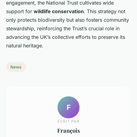
engagement, the National Trust cultivates wide
support for
wildlife conservation
. This strategy not
only protects biodiversity but also fosters community
stewardship, reinforcing the Trust’s crucial role in
advancing the UK’s collective efforts to preserve its
natural heritage.
News
F
ECRIT PAR
François