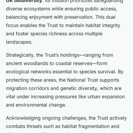
UK biodiversity
. Its mission prioritizes safeguarding
diverse ecosystems while ensuring public access,
balancing enjoyment with preservation. This dual
focus enables the Trust to maintain habitat integrity
and foster species richness across multiple
landscapes.
Strategically, the Trust’s holdings—ranging from
ancient woodlands to coastal reserves—form
ecological networks essential to species survival. By
protecting these areas, the National Trust supports
migration corridors and genetic diversity, which are
vital under increasing pressures like urban expansion
and environmental change.
Acknowledging ongoing challenges, the Trust actively
combats threats such as habitat fragmentation and