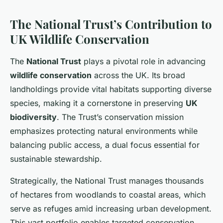
The National Trust’s Contribution to
UK Wildlife Conservation
The
National Trust
plays a pivotal role in advancing
wildlife conservation
across the UK. Its broad
landholdings provide vital habitats supporting diverse
species, making it a cornerstone in preserving
UK
biodiversity
. The Trust’s conservation mission
emphasizes protecting natural environments while
balancing public access, a dual focus essential for
sustainable stewardship.
Strategically, the National Trust manages thousands
of hectares from woodlands to coastal areas, which
serve as refuges amid increasing urban development.
This vast portfolio enables targeted conservation