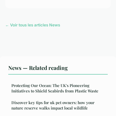
← Voir tous les articles News
News — Related reading
Protecting Our Ocean: The UK's Pioneering
Initiatives to Shield Seabirds from Plastic Waste
Discover key tips for uk pet owners: how your
nature reserve walks impact local wildlife