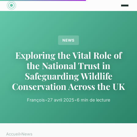
NEWS
Exploring the Vital Role of
the National Trust in
Safeguarding Wildlife
Conservation Across the UK
François
•
27 avril 2025
•
6 min de lecture
Accueil
›
News