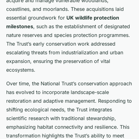
acquire and manage vulnerable woodlands,
coastlines, and moorlands. These acquisitions laid
essential groundwork for
UK wildlife protection
milestones
, such as the establishment of designated
nature reserves and species protection programmes.
The Trust’s early conservation work addressed
escalating threats from industrialization and urban
expansion, ensuring the preservation of vital
ecosystems.
Over time, the National Trust’s conservation approach
has evolved to incorporate landscape-scale
restoration and adaptive management. Responding to
shifting ecological needs, the Trust integrates
scientific research with traditional stewardship,
emphasizing habitat connectivity and resilience. This
transformation highlights the Trust’s ability to meet