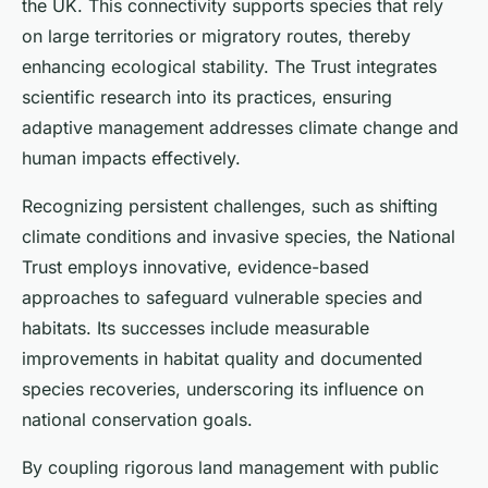
the UK. This connectivity supports species that rely
on large territories or migratory routes, thereby
enhancing ecological stability. The Trust integrates
scientific research into its practices, ensuring
adaptive management addresses climate change and
human impacts effectively.
Recognizing persistent challenges, such as shifting
climate conditions and invasive species, the National
Trust employs innovative, evidence-based
approaches to safeguard vulnerable species and
habitats. Its successes include measurable
improvements in habitat quality and documented
species recoveries, underscoring its influence on
national conservation goals.
By coupling rigorous land management with public