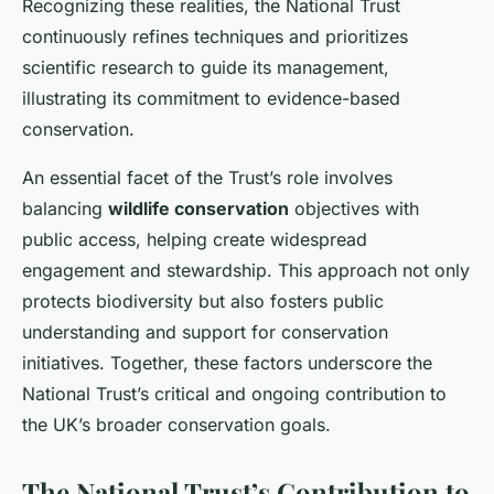
Recognizing these realities, the National Trust
continuously refines techniques and prioritizes
scientific research to guide its management,
illustrating its commitment to evidence-based
conservation.
An essential facet of the Trust’s role involves
balancing
wildlife conservation
objectives with
public access, helping create widespread
engagement and stewardship. This approach not only
protects biodiversity but also fosters public
understanding and support for conservation
initiatives. Together, these factors underscore the
National Trust’s critical and ongoing contribution to
the UK’s broader conservation goals.
The National Trust’s Contribution to