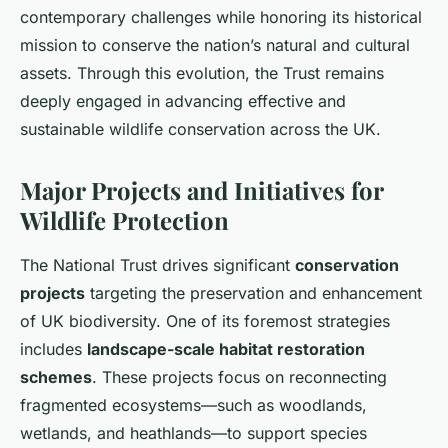
contemporary challenges while honoring its historical
mission to conserve the nation’s natural and cultural
assets. Through this evolution, the Trust remains
deeply engaged in advancing effective and
sustainable wildlife conservation across the UK.
Major Projects and Initiatives for
Wildlife Protection
The National Trust drives significant
conservation
projects
targeting the preservation and enhancement
of UK biodiversity. One of its foremost strategies
includes
landscape-scale habitat restoration
schemes
. These projects focus on reconnecting
fragmented ecosystems—such as woodlands,
wetlands, and heathlands—to support species